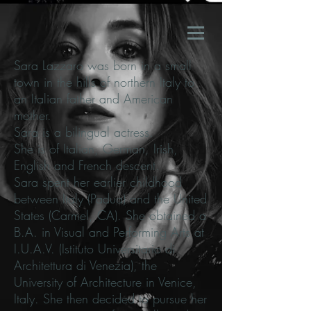
Sara Lazzaro was born in a small
town in the hills of northern Italy to
an Italian father and American
mother.
Sara is a bilingual actress.
She is of Italian, German, Irish,
English and French descent.
Sara spent her earlier childhood
between Italy (Padua) and the United
States (Carmel, CA). She obtained a
B.A. in Visual and Performing Arts at
I.U.A.V. (Istituto Universitario di
Architettura di Venezia), the
University of Architecture in Venice,
Italy. She then decided to pursue her