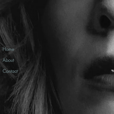
Home
About
Contact