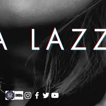
A LAZ